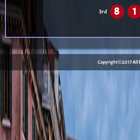
8
1
3rd
Copyright©2017 All Ri