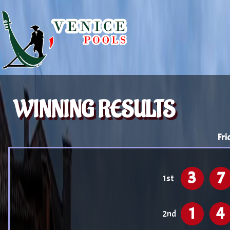
WINNING RESULTS
Fri
3
7
1st
1
4
2nd