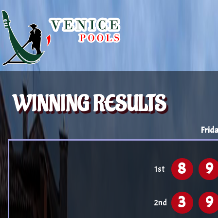
WINNING RESULTS
Frid
8
9
1st
3
9
2nd