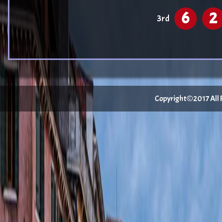
6
2
3rd
Copyright©2017 All Ri