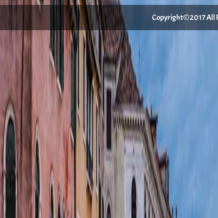
Copyright©2017 All Ri