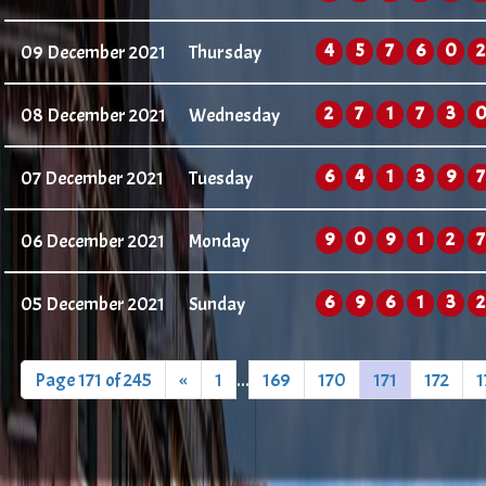
4
5
7
6
0
2
09 December 2021
Thursday
2
7
1
7
3
08 December 2021
Wednesday
6
4
1
3
9
7
07 December 2021
Tuesday
9
0
9
1
2
7
06 December 2021
Monday
6
9
6
1
3
2
05 December 2021
Sunday
Page 171 of 245
«
1
...
169
170
171
172
1