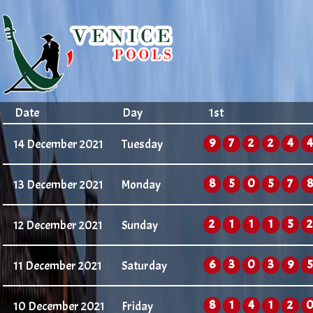
Date
Day
1st
9
7
2
2
4
4
14 December 2021
Tuesday
8
5
0
5
7
8
13 December 2021
Monday
2
1
1
1
5
2
12 December 2021
Sunday
6
3
0
3
9
5
11 December 2021
Saturday
8
1
4
1
2
10 December 2021
Friday