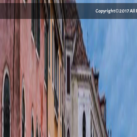
Copyright©2017 All Ri